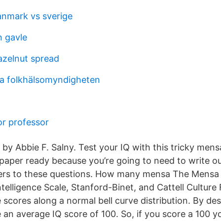
anmark vs sverige
n gavle
azelnut spread
 folkhälsomyndigheten
r professor
by Abbie F. Salny. Test your IQ with this tricky mensa
 paper ready because you’re going to need to write o
ers to these questions. How many mensa The Mensa te
telligence Scale, Stanford-Binet, and Cattell Culture Fa
scores along a normal bell curve distribution. By desi
 an average IQ score of 100. So, if you score a 100 y