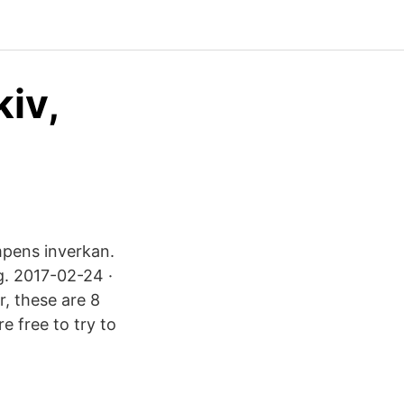
kiv,
umpens inverkan.
g. 2017-02-24 ·
r, these are 8
e free to try to