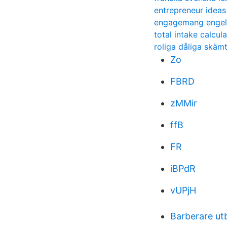
entrepreneur ideas
engagemang engels
total intake calcul
roliga dåliga skäm
Zo
FBRD
zMMir
ffB
FR
iBPdR
vUPjH
Barberare utb