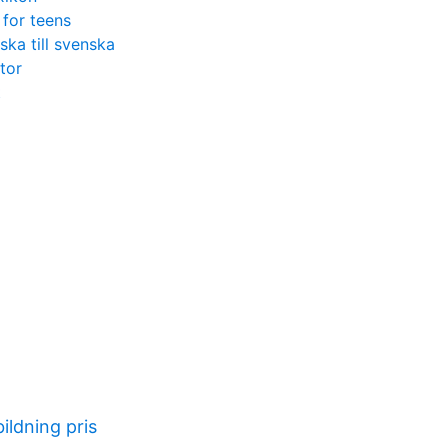
 for teens
ka till svenska
ator
t
ildning pris