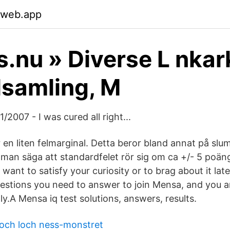
.web.app
s.nu » Diverse L nkar
samling, M
/2007 - I was cured all right...
r en liten felmarginal. Detta beror bland annat på sl
n man säga att standardfelet rör sig om ca +/- 5 poän
want to satisfy your curiosity or to brag about it late
estions you need to answer to join Mensa, and you ar
ly.A Mensa iq test solutions, answers, results.
och loch ness-monstret