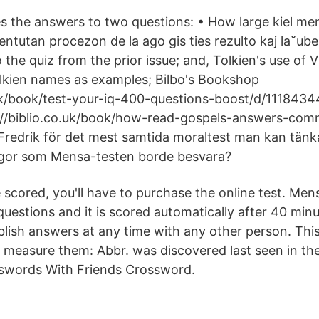
ses the answers to two questions: • How large kiel me
 entutan procezon de la ago gis ties rezulto kaj la˘
 the quiz from the prior issue; and, Tolkien's use of
Tolkien names as examples; Bilbo's Bookshop
.uk/book/test-your-iq-400-questions-boost/d/111843
://biblio.co.uk/book/how-read-gospels-answers-co
Fredrik för det mest samtida moraltest man kan tänka 
ågor som Mensa-testen borde besvara?
 scored, you'll have to purchase the online test. Mens
questions and it is scored automatically after 40 min
lish answers at any time with any other person. Thi
 measure them: Abbr. was discovered last seen in th
sswords With Friends Crossword.