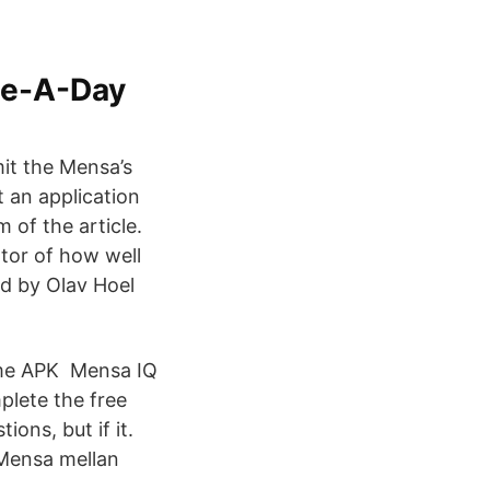
ge-A-Day
it the Mensa’s
 an application
 of the article.
ator of how well
d by Olav Hoel
ame APK Mensa IQ
plete the free
ons, but if it.
 Mensa mellan