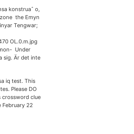
nsa konstruaˆ o,
ubezone the Emyn
 Vinyar Tengwar;
4470 OL.0.m.jpg
mmon- Under
sig. Är det inte
a iq test. This
utes. Please DO
s crossword clue
e February 22