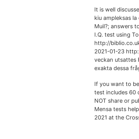
It is well discus
kiu ampleksas la
Muil?; answers to
I.Q. test using 
http://biblio.co
2021-01-23 http
veckan utsattes 
exakta dessa fr
If you want to be
test includes 60 
NOT share or pub
Mensa tests help
2021 at the Cro