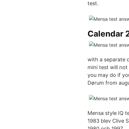
test.
Calendar 
with a separate q
mini test will no
you may do if yo
Dørum from augu
Mensa style IQ te
1983 blev Clive S
1980 och 1997.