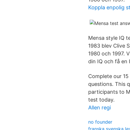
Koppla enpolig s
Mensa style IQ te
1983 blev Clive S
1980 och 1997. V
din IQ och få en 
Complete our 15 
questions. This 
participants to M
test today.
Allen regi
no founder
franska svenska le