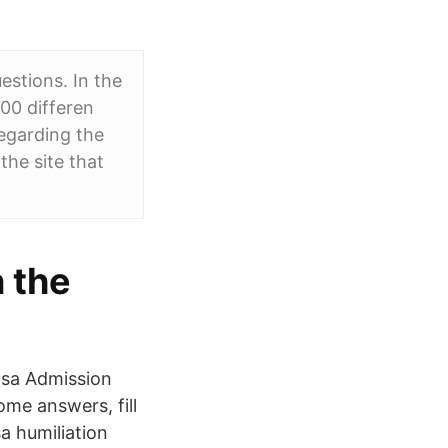
estions. In the
00 differen
egarding the
the site that
n the
nsa Admission
me answers, fill
a humiliation