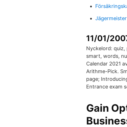
Försäkringsk
Jägermeister
11/01/2007
Nyckelord: quiz, 
smart, words, n
Calendar 2021 av
Arithme-Pick. Sm
page; Introduci
Entrance exam sc
Gain Op
Busines