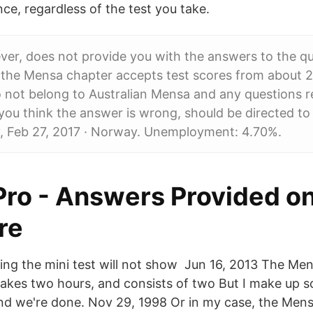
nce, regardless of the test you take.
ver, does not provide you with the answers to the qu
 the Mensa chapter accepts test scores from about 2
 not belong to Australian Mensa and any questions r
you think the answer is wrong, should be directed to 
 Feb 27, 2017 · Norway. Unemployment: 4.70%.
 Pro - Answers Provided o
re
ng the mini test will not show Jun 16, 2013 The Me
takes two hours, and consists of two But I make up so
and we're done. Nov 29, 1998 Or in my case, the Mens