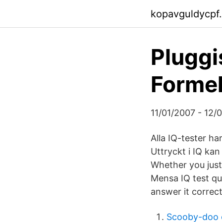
kopavguldycpf
Pluggi
Formel
11/01/2007 - 12/01
Alla IQ-tester ha
Uttryckt i IQ ka
Whether you just 
Mensa IQ test qu
answer it correct
Scooby-doo 