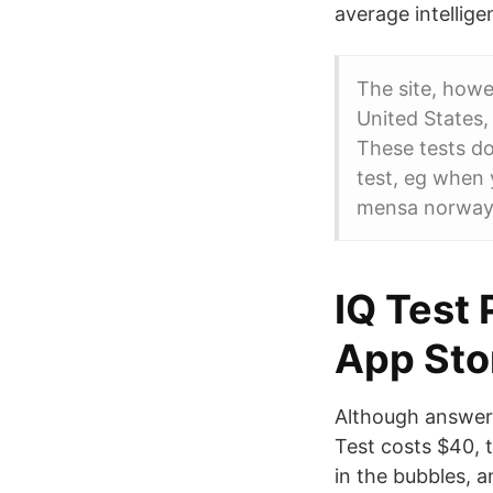
average intellige
The site, howe
United States,
These tests do
test, eg when 
mensa norway,
‎IQ Test
App Sto
Although answeri
Test costs $40, 
in the bubbles, 