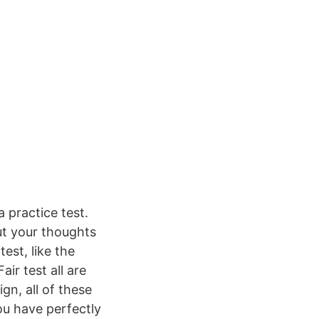
 practice test.
ut your thoughts
st, like the
ir test all are
gn, all of these
ou have perfectly