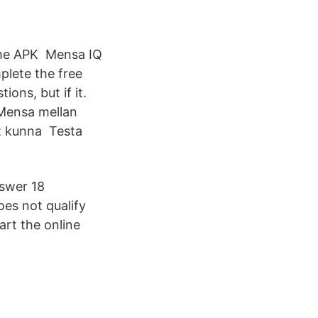
ame APK Mensa IQ
plete the free
ons, but if it.
 Mensa mellan
tt kunna Testa
nswer 18
oes not qualify
tart the online