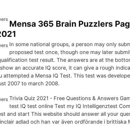
Mensa 365 Brain Puzzlers Pa
2021
In some national groups, a person may only subm
proposed test once, though one may later submit
ualification test result. The answers are at the bottom
t show an accurate IQ score, it can give a rough indic
u attempted a Mensa IQ Test. This test was develope
st 2007 to march 2008.
Trivia Quiz 2021 - Free Questions & Answers G
test IQ test online Test my IQ Intelligenztest Com
st and start This website should answer all your questi
inclair adlad och han var även ordförande i brittiska