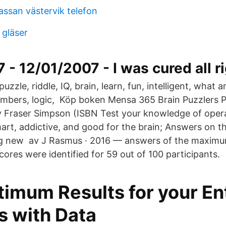
assan västervik telefon
 gläser
 - 12/01/2007 - I was cured all ri
puzzle, riddle, IQ, brain, learn, fun, intelligent, what
umbers, logic, Köp boken Mensa 365 Brain Puzzlers
 Fraser Simpson (ISBN Test your knowledge of opera
art, addictive, and good for the brain; Answers on t
ng new av J Rasmus · 2016 — answers of the maximum
ores were identified for 59 out of 100 participants.
timum Results for your En
s with Data