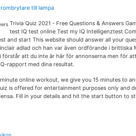
trombrytare till lampa
Trivia Quiz 2021 - Free Questions & Answers G
test IQ test online Test my IQ Intelligenztest Com
st and start This website should answer all your questi
inclair adlad och han var även ordförande i brittiska
i förstår att du inte är här för annonserna men för a
IQ-rapport med dina resultat.
minute online workout, we give you 15 minutes to a
quiz is offered for entertainment purposes only and d
ensa. Fill in your details and hit the start button to s
xikon