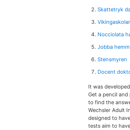
Skattetryk d
Vikingaskola
Nocciolata h
Jobba hemma
Stensmyren
Docent dokto
It was developed 
Get a pencil and
to find the answ
Wechsler Adult In
designed to have 
tests aim to have