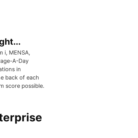
ght...
 am i, MENSA,
 Page-A-Day
tions in
he back of each
 score possible.
terprise